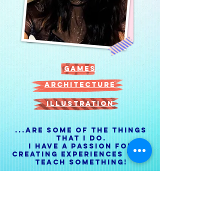
games
architecture
illustration
...Are some of the things
that I do.
I have a passion for
creating experiences that
teach something!