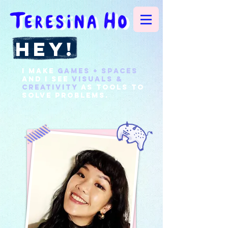
hey!
I make
games + spaces
and
I see
visuals &
creativity
as
tools
to
solve problems.